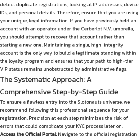
detect duplicate registrations, looking at IP addresses, device
IDs, and personal details. Therefore, ensure that you are using
your unique, legal information. If you have previously held an
account with an operator under the Cerberlot N.V. umbrella,
you should attempt to recover that account rather than
starting a new one. Maintaining a single, high-integrity
account is the only way to build a legitimate standing within
the loyalty program and ensures that your path to high-tier
VIP status remains unobstructed by administrative flags.
The Systematic Approach: A
Comprehensive Step-by-Step Guide
To ensure a flawless entry into the Slotonauts universe, we
recommend following this professional sequence for your
registration. Precision at each step minimizes the risk of
errors that could complicate your KYC process later on.
Access the Official Portal:
Navigate to the official registration