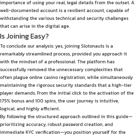
importance of using your real, legal details from the outset. A
well-documented account is a resilient account, capable of
withstanding the various technical and security challenges
that can arise in the digital age.
Is Joining Easy?
To conclude our analysis: yes, joining Slotonauts is a
remarkably streamlined process, provided you approach it
with the mindset of a professional. The platform has
successfully removed the unnecessary complexities that
often plague online casino registration, while simultaneously
maintaining the rigorous security standards that a high-tier
player demands. From the initial click to the activation of the
175% bonus and 100 spins, the user journey is intuitive,
logical, and highly efficient.
By following the structured approach outlined in this guide—
prioritizing accuracy, robust password creation, and
immediate KYC verification—you position yourself for the