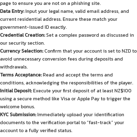
page to ensure you are not on a phishing site.
Data Entry:
Input your legal name, valid email address, and
current residential address. Ensure these match your
government-issued ID exactly.
Credential Creation:
Set a complex password as discussed in
our security section.
Currency Selection:
Confirm that your account is set to NZD to
avoid unnecessary conversion fees during deposits and
withdrawals.
Terms Acceptance:
Read and accept the terms and
conditions, acknowledging the responsibilities of the player.
Initial Deposit:
Execute your first deposit of at least NZ$100
using a secure method like Visa or Apple Pay to trigger the
welcome bonus.
KYC Submission:
Immediately upload your identification
documents to the verification portal to “fast-track” your
account to a fully verified status.