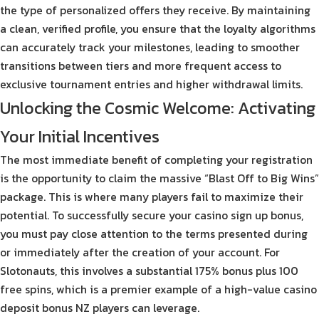
the type of personalized offers they receive. By maintaining
a clean, verified profile, you ensure that the loyalty algorithms
can accurately track your milestones, leading to smoother
transitions between tiers and more frequent access to
exclusive tournament entries and higher withdrawal limits.
Unlocking the Cosmic Welcome: Activating
Your Initial Incentives
The most immediate benefit of completing your registration
is the opportunity to claim the massive “Blast Off to Big Wins”
package. This is where many players fail to maximize their
potential. To successfully secure your casino sign up bonus,
you must pay close attention to the terms presented during
or immediately after the creation of your account. For
Slotonauts, this involves a substantial 175% bonus plus 100
free spins, which is a premier example of a high-value casino
deposit bonus NZ players can leverage.