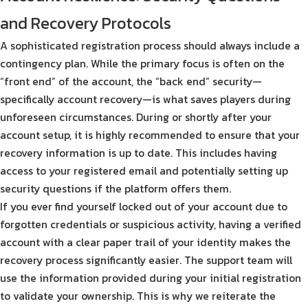
and Recovery Protocols
A sophisticated registration process should always include a
contingency plan. While the primary focus is often on the
“front end” of the account, the “back end” security—
specifically account recovery—is what saves players during
unforeseen circumstances. During or shortly after your
account setup, it is highly recommended to ensure that your
recovery information is up to date. This includes having
access to your registered email and potentially setting up
security questions if the platform offers them.
If you ever find yourself locked out of your account due to
forgotten credentials or suspicious activity, having a verified
account with a clear paper trail of your identity makes the
recovery process significantly easier. The support team will
use the information provided during your initial registration
to validate your ownership. This is why we reiterate the