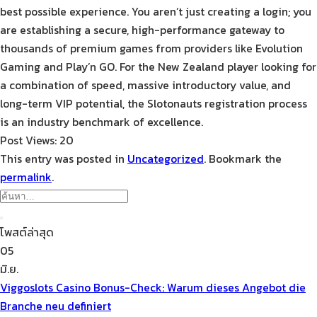
best possible experience. You aren’t just creating a login; you
are establishing a secure, high-performance gateway to
thousands of premium games from providers like Evolution
Gaming and Play’n GO. For the New Zealand player looking for
a combination of speed, massive introductory value, and
long-term VIP potential, the Slotonauts registration process
is an industry benchmark of excellence.
Post Views:
20
This entry was posted in
Uncategorized
. Bookmark the
permalink
.
โพสต์ล่าสุด
05
มิ.ย.
Viggoslots Casino Bonus-Check: Warum dieses Angebot die
Branche neu definiert