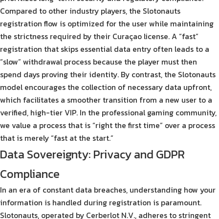
Compared to other industry players, the Slotonauts
registration flow is optimized for the user while maintaining
the strictness required by their Curaçao license. A “fast”
registration that skips essential data entry often leads to a
“slow” withdrawal process because the player must then
spend days proving their identity. By contrast, the Slotonauts
model encourages the collection of necessary data upfront,
which facilitates a smoother transition from a new user to a
verified, high-tier VIP. In the professional gaming community,
we value a process that is “right the first time” over a process
that is merely “fast at the start.”
Data Sovereignty: Privacy and GDPR
Compliance
In an era of constant data breaches, understanding how your
information is handled during registration is paramount.
Slotonauts, operated by Cerberlot N.V., adheres to stringent