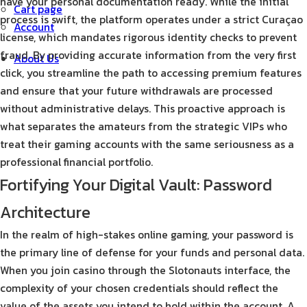
have your personal documentation ready. While the initial
Cart page
process is swift, the platform operates under a strict Curaçao
Account
license, which mandates rigorous identity checks to prevent
fraud. By providing accurate information from the very first
About Us
click, you streamline the path to accessing premium features
and ensure that your future withdrawals are processed
without administrative delays. This proactive approach is
what separates the amateurs from the strategic VIPs who
treat their gaming accounts with the same seriousness as a
professional financial portfolio.
Fortifying Your Digital Vault: Password
Architecture
In the realm of high-stakes online gaming, your password is
the primary line of defense for your funds and personal data.
When you join casino through the Slotonauts interface, the
complexity of your chosen credentials should reflect the
value of the assets you intend to hold within the account. A