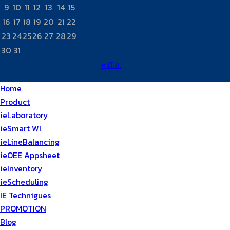
9
10
11
12
13
14
15
16
17
18
19
20
21
22
23
24
25
26
27
28
29
30
31
« มิ.ย.
Home
Product
ieLaboratory
ieSmart WI
ieLineBalancing
ieOEE Appsheet
ieInventory
ieScheduling
IE Technigues
PROMOTION
Blog