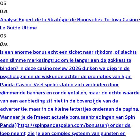
05
มิ.ย.
Analyse Expert de la Stratégie de Bonus chez Tortuga Casino :
Le Guide Ultime
05
มิ.ย.
Is een enorme bonus echt een ticket naar rijkdom, of slechts
een slimme marketingtruc om je langer aan de gokkast te
binden? In deze casino review 2026 duiken we diep in de
psychologie en de wiskunde achter de promoties van Spin
Panda Casino. Veel spelers laten zich verleiden door
glimmende banners en ronde getallen, maar de echte waarde
van een aanbieding zit niet in de bovenzijde van de
advertentie, maar in de kleine lettertjes onderaan de pagina.
Wanneer je de [meest actuele bonusaanbiedingen van Spin
Panda](https://spinpandaspelen.com/bonussen) onder de
loep neemt, zie je een complex systeem van gunsten en