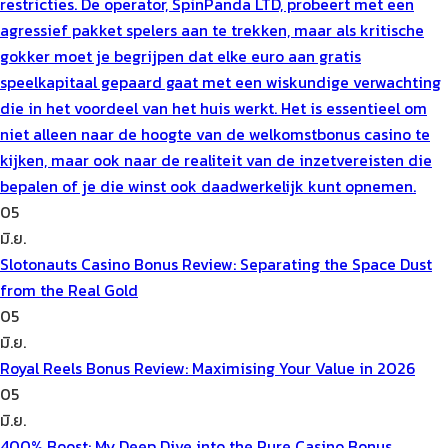
restricties. De operator, SpinPanda LTD, probeert met een
agressief pakket spelers aan te trekken, maar als kritische
gokker moet je begrijpen dat elke euro aan gratis
speelkapitaal gepaard gaat met een wiskundige verwachting
die in het voordeel van het huis werkt. Het is essentieel om
niet alleen naar de hoogte van de welkomstbonus casino te
kijken, maar ook naar de realiteit van de inzetvereisten die
bepalen of je die winst ook daadwerkelijk kunt opnemen.
05
มิ.ย.
Slotonauts Casino Bonus Review: Separating the Space Dust
from the Real Gold
05
มิ.ย.
Royal Reels Bonus Review: Maximising Your Value in 2026
05
มิ.ย.
400% Boost: My Deep Dive into the Pure Casino Bonus