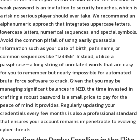
weak password is an invitation to security breaches, which is
a risk no serious player should ever take. We recommend an
alphanumeric approach that integrates uppercase letters,
lowercase letters, numerical sequences, and special symbols.
Avoid the common pitfall of using easily guessable
information such as your date of birth, pet’s name, or
common sequences like “123456”. Instead, utilize a
passphrase—a long string of unrelated words that are easy
for you to remember but nearly impossible for automated
brute-force software to crack. Given that you may be
managing significant balances in NZD, the time invested in
crafting a robust password is a small price to pay for the
peace of mind it provides. Regularly updating your
credentials every few months is also a professional standard
that ensures your account remains impenetrable to evolving
cyber threats.
Ascending the Ranks: Enrolling in the Elite