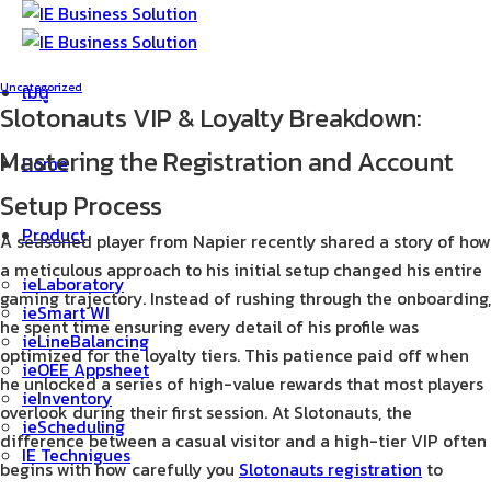
ข้าม
ไป
ยัง
Uncategorized
เมนู
เนื้อหา
Slotonauts VIP & Loyalty Breakdown:
Mastering the Registration and Account
Home
Setup Process
Product
A seasoned player from Napier recently shared a story of how
a meticulous approach to his initial setup changed his entire
ieLaboratory
gaming trajectory. Instead of rushing through the onboarding,
ieSmart WI
he spent time ensuring every detail of his profile was
ieLineBalancing
optimized for the loyalty tiers. This patience paid off when
ieOEE Appsheet
he unlocked a series of high-value rewards that most players
ieInventory
overlook during their first session. At Slotonauts, the
ieScheduling
difference between a casual visitor and a high-tier VIP often
IE Technigues
begins with how carefully you
Slotonauts registration
to