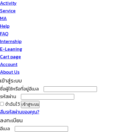
Activity
Service
MA
Help
FAQ
Internship
E-Leaning
Cart page
Account
About Us
เข้าสู่ระบบ
ต้องการ
ชื่อผู้ใช้หรือที่อยู่อีเมล
ต้องการ
รหัสผ่าน
จำฉันไว้
เข้าสู่ระบบ
ลืมรหัสผ่านของคุณ?
ลงทะเบียน
ต้องการ
อีเมล