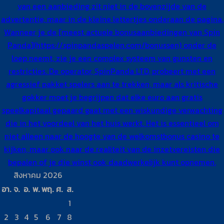
van een aanbieding zit niet in de bovenzijde van de
advertentie, maar in de kleine lettertjes onderaan de pagina.
Wanneer je de [meest actuele bonusaanbiedingen van Spin
Panda](https://spinpandaspelen.com/bonussen) onder de
loep neemt, zie je een complex systeem van gunsten en
restricties. De operator, SpinPanda LTD, probeert met een
agressief pakket spelers aan te trekken, maar als kritische
gokker moet je begrijpen dat elke euro aan gratis
speelkapitaal gepaard gaat met een wiskundige verwachting
die in het voordeel van het huis werkt. Het is essentieel om
niet alleen naar de hoogte van de welkomstbonus casino te
kijken, maar ook naar de realiteit van de inzetvereisten die
bepalen of je die winst ook daadwerkelijk kunt opnemen.
สิงหาคม 2026
อา.
จ.
อ.
พ.
พฤ.
ศ.
ส.
1
2
3
4
5
6
7
8