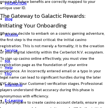
ensure all future benefits are correctly mapped to your
PROMOTION
unique user ID.
The Gateway to Galactic Rewards:
Blog
Initiating Your Onboarding
When you decide to embark on a cosmic gaming adventure,
Activity
the first step is the most critical: the initial casino
registration. This is not merely a formality; it is the creation
Service
of your digital identity within the Cerberlot N.V. ecosystem.
To sign up casino online effectively, you must view the
MA
registration page as the foundation of your entire
Help
experience. An incorrectly entered email or a typo in your
FAQ
legal name can lead to significant hurdles during the later
KYC (Know Your Customer) verification stages. Professional
Internship
players understand that accuracy during this phase is
synonymous with efficiency.
E-Leaning
As you prepare to create casino account details, ensure you