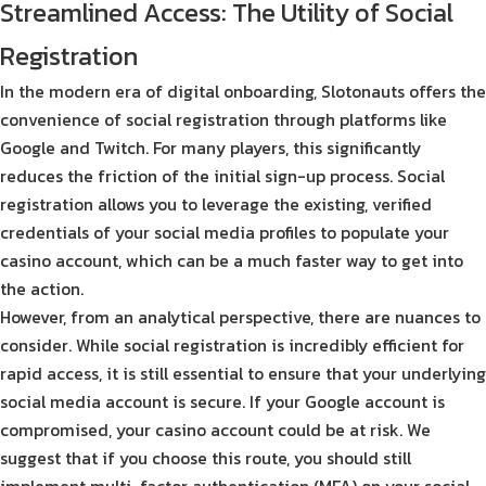
Streamlined Access: The Utility of Social
Registration
In the modern era of digital onboarding, Slotonauts offers the
convenience of social registration through platforms like
Google and Twitch. For many players, this significantly
reduces the friction of the initial sign-up process. Social
registration allows you to leverage the existing, verified
credentials of your social media profiles to populate your
casino account, which can be a much faster way to get into
the action.
However, from an analytical perspective, there are nuances to
consider. While social registration is incredibly efficient for
rapid access, it is still essential to ensure that your underlying
social media account is secure. If your Google account is
compromised, your casino account could be at risk. We
suggest that if you choose this route, you should still