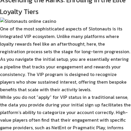
Loyalty Tiers
One of the most sophisticated aspects of Slotonauts is its
integrated VIP ecosystem. Unlike many platforms where
loyalty rewards feel like an afterthought, here, the
registration process sets the stage for long-term progression.
As you navigate the initial setup, you are essentially entering
a pipeline that tracks your engagement and rewards your
consistency. The VIP program is designed to recognize
players who show sustained interest, offering them bespoke
benefits that scale with their activity levels.
While you do not “apply” for VIP status in a traditional sense,
the data you provide during your initial sign up facilitates the
platform’s ability to categorize your account correctly. High-
value players often find that their engagement with specific
game providers, such as NetEnt or Pragmatic Play, informs