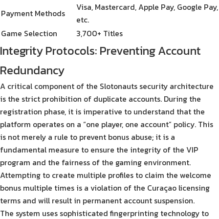
Visa, Mastercard, Apple Pay, Google Pay,
Payment Methods
etc.
Game Selection
3,700+ Titles
Integrity Protocols: Preventing Account
Redundancy
A critical component of the Slotonauts security architecture
is the strict prohibition of duplicate accounts. During the
registration phase, it is imperative to understand that the
platform operates on a “one player, one account” policy. This
is not merely a rule to prevent bonus abuse; it is a
fundamental measure to ensure the integrity of the VIP
program and the fairness of the gaming environment.
Attempting to create multiple profiles to claim the welcome
bonus multiple times is a violation of the Curaçao licensing
terms and will result in permanent account suspension.
The system uses sophisticated fingerprinting technology to