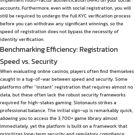
implement multi-factor authentication (MFA) on your social
accounts. Furthermore, even with social registration, you will
still be required to undergo the full KYC verification process
before you can withdraw any significant winnings, so the
speed of registration does not bypass the necessity of
identity verification.
Benchmarking Efficiency: Registration
Speed vs. Security
When evaluating online casinos, players often find themselves
caught in a tug-of-war between speed and security. Some
platforms offer “instant” registration that requires almost no
data, but these often lack the robust security frameworks
required for high-stakes gaming. Slotonauts strikes a
professional balance. The initial sign-up is remarkably quick,
allowing you to access the 3,700+ game library almost
immediately, yet the platform is built on a framework that
prioritizes long-term security and regulatory compliance.