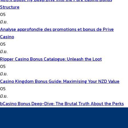
Structure
05
มิ.ย.
Analyse approfondie des promotions et bonus de Prive
Casino
05
มิ.ย.
Ripper Casino Bonus Catalogue: Unleash the Loot
05
มิ.ย.
Casino Kingdom Bonus Guide: Maximising Your NZD Value
05
มิ.ย.
bCasino Bonus Deep-Dive: The Brutal Truth About the Perks