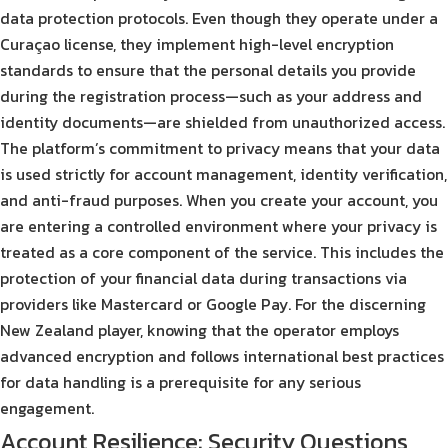
data protection protocols. Even though they operate under a
Curaçao license, they implement high-level encryption
standards to ensure that the personal details you provide
during the registration process—such as your address and
identity documents—are shielded from unauthorized access.
The platform’s commitment to privacy means that your data
is used strictly for account management, identity verification,
and anti-fraud purposes. When you create your account, you
are entering a controlled environment where your privacy is
treated as a core component of the service. This includes the
protection of your financial data during transactions via
providers like Mastercard or Google Pay. For the discerning
New Zealand player, knowing that the operator employs
advanced encryption and follows international best practices
for data handling is a prerequisite for any serious
engagement.
Account Resilience: Security Questions