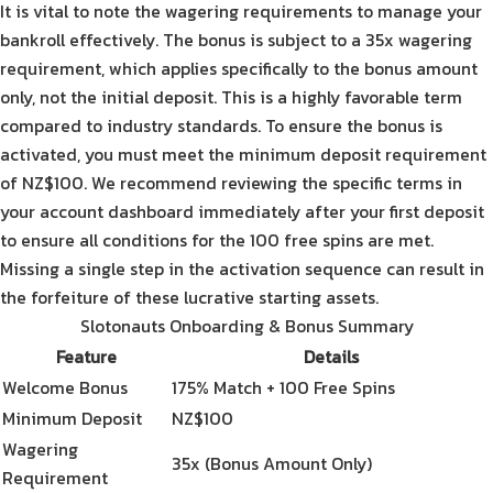
It is vital to note the wagering requirements to manage your
bankroll effectively. The bonus is subject to a 35x wagering
requirement, which applies specifically to the bonus amount
only, not the initial deposit. This is a highly favorable term
compared to industry standards. To ensure the bonus is
activated, you must meet the minimum deposit requirement
of NZ$100. We recommend reviewing the specific terms in
your account dashboard immediately after your first deposit
to ensure all conditions for the 100 free spins are met.
Missing a single step in the activation sequence can result in
the forfeiture of these lucrative starting assets.
Slotonauts Onboarding & Bonus Summary
Feature
Details
Welcome Bonus
175% Match + 100 Free Spins
Minimum Deposit
NZ$100
Wagering
35x (Bonus Amount Only)
Requirement