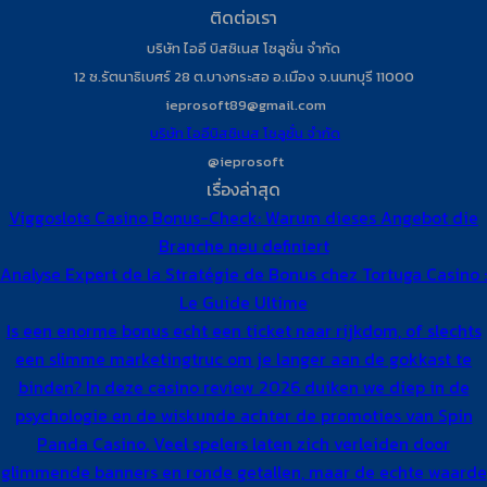
ติดต่อเรา
บริษัท ไออี บิสซิเนส โซลูชั่น จำกัด
12 ซ.รัตนาธิเบศร์ 28 ต.บางกระสอ อ.เมือง จ.นนทบุรี 11000
ieprosoft89@gmail.com
บริษัท ไออีบิสซิเนส โซลูชั่น จำกัด
@ieprosoft
เรื่องล่าสุด
Viggoslots Casino Bonus-Check: Warum dieses Angebot die
Branche neu definiert
Analyse Expert de la Stratégie de Bonus chez Tortuga Casino :
Le Guide Ultime
Is een enorme bonus echt een ticket naar rijkdom, of slechts
een slimme marketingtruc om je langer aan de gokkast te
binden? In deze casino review 2026 duiken we diep in de
psychologie en de wiskunde achter de promoties van Spin
Panda Casino. Veel spelers laten zich verleiden door
glimmende banners en ronde getallen, maar de echte waarde