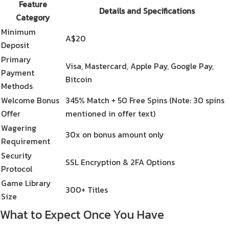
Feature
Details and Specifications
Category
Minimum
A$20
Deposit
Primary
Visa, Mastercard, Apple Pay, Google Pay,
Payment
Bitcoin
Methods
Welcome Bonus
345% Match + 50 Free Spins (Note: 30 spins
Offer
mentioned in offer text)
Wagering
30x on bonus amount only
Requirement
Security
SSL Encryption & 2FA Options
Protocol
Game Library
300+ Titles
Size
What to Expect Once You Have