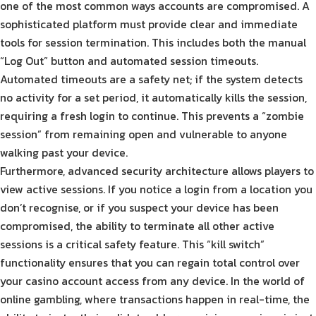
one of the most common ways accounts are compromised. A
sophisticated platform must provide clear and immediate
tools for session termination. This includes both the manual
“Log Out” button and automated session timeouts.
Automated timeouts are a safety net; if the system detects
no activity for a set period, it automatically kills the session,
requiring a fresh login to continue. This prevents a “zombie
session” from remaining open and vulnerable to anyone
walking past your device.
Furthermore, advanced security architecture allows players to
view active sessions. If you notice a login from a location you
don’t recognise, or if you suspect your device has been
compromised, the ability to terminate all other active
sessions is a critical safety feature. This “kill switch”
functionality ensures that you can regain total control over
your casino account access from any device. In the world of
online gambling, where transactions happen in real-time, the