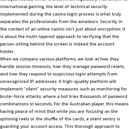
international gaming, the level of technical security
implemented during the casino login process is what truly
separates the professionals from the amateurs. Security in
the context of an online casino isn’t just about encryption; it
is about the multi-layered approach to verifying that the
person sitting behind the screen is indeed the account
holder.
When we compare various platforms, we look at how they
handle session timeouts, how they manage password resets,
and how they respond to suspicious login attempts from
unrecognized IP addresses. A high-quality platform will
implement “silent” security measures, such as monitoring for
brute-force attacks, where a bot tries thousands of password
combinations in seconds. For the Australian player, this means
having peace of mind that while you are focusing on the
spinning reels or the shuffle of the cards, a silent sentry is
guarding your account access. This thorough approach to