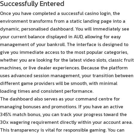
Successfully Entered
Once you have completed a successful casino login, the
environment transforms from a static landing page into a
dynamic, personalised dashboard. You will immediately see
your current balance displayed in AUD, allowing for easy
management of your bankroll. The interface is designed to
give you immediate access to the most popular categories,
whether you are looking for the latest video slots, classic fruit
machines, or live dealer experiences. Because the platform
uses advanced session management, your transition between
different game providers will be smooth, with minimal
loading times and consistent performance.
The dashboard also serves as your command centre for
managing bonuses and promotions. If you have an active
345% match bonus, you can track your progress toward the
30x wagering requirement directly within your account area.
This transparency is vital for responsible gaming. You can