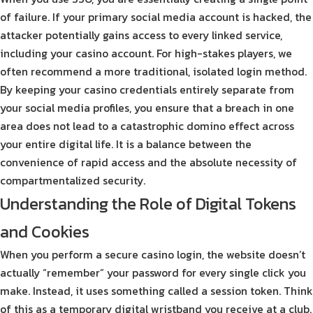
of failure. If your primary social media account is hacked, the
attacker potentially gains access to every linked service,
including your casino account. For high-stakes players, we
often recommend a more traditional, isolated login method.
By keeping your casino credentials entirely separate from
your social media profiles, you ensure that a breach in one
area does not lead to a catastrophic domino effect across
your entire digital life. It is a balance between the
convenience of rapid access and the absolute necessity of
compartmentalized security.
Understanding the Role of Digital Tokens
and Cookies
When you perform a secure casino login, the website doesn’t
actually “remember” your password for every single click you
make. Instead, it uses something called a session token. Think
of this as a temporary digital wristband you receive at a club.