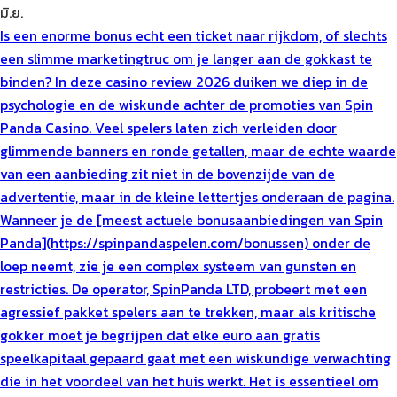
มิ.ย.
Is een enorme bonus echt een ticket naar rijkdom, of slechts
een slimme marketingtruc om je langer aan de gokkast te
binden? In deze casino review 2026 duiken we diep in de
psychologie en de wiskunde achter de promoties van Spin
Panda Casino. Veel spelers laten zich verleiden door
glimmende banners en ronde getallen, maar de echte waarde
van een aanbieding zit niet in de bovenzijde van de
advertentie, maar in de kleine lettertjes onderaan de pagina.
Wanneer je de [meest actuele bonusaanbiedingen van Spin
Panda](https://spinpandaspelen.com/bonussen) onder de
loep neemt, zie je een complex systeem van gunsten en
restricties. De operator, SpinPanda LTD, probeert met een
agressief pakket spelers aan te trekken, maar als kritische
gokker moet je begrijpen dat elke euro aan gratis
speelkapitaal gepaard gaat met een wiskundige verwachting
die in het voordeel van het huis werkt. Het is essentieel om