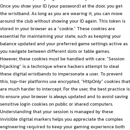
Once you show your ID (your password) at the door, you get
the wristband. As long as you are wearing it, you can move
around the club without showing your ID again. This token is
stored in your browser as a “cookie.” These cookies are
essential for maintaining your state, such as keeping your
balance updated and your preferred game settings active as
you navigate between different slots or table games.
However, these cookies must be handled with care. “Session
hijacking” is a technique where hackers attempt to steal
these digital wristbands to impersonate a user. To prevent
this, top-tier platforms use encrypted, “HttpOnly” cookies that
are much harder to intercept. For the user, the best practice is
to ensure your browser is always updated and to avoid saving
sensitive login cookies on public or shared computers.
Understanding that your session is managed by these
invisible digital markers helps you appreciate the complex
engineering required to keep your gaming experience both