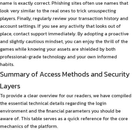
name is exactly correct. Phishing sites often use names that
look very similar to the real ones to trick unsuspecting
players. Finally, regularly review your transaction history and
account settings. If you see any activity that looks out of
place, contact support immediately. By adopting a proactive
and slightly cautious mindset, you can enjoy the thrill of the
games while knowing your assets are shielded by both
professional-grade technology and your own informed
habits.
Summary of Access Methods and Security
Layers
To provide a clear overview for our readers, we have compiled
the essential technical details regarding the login
environment and the financial parameters you should be
aware of. This table serves as a quick reference for the core
mechanics of the platform.