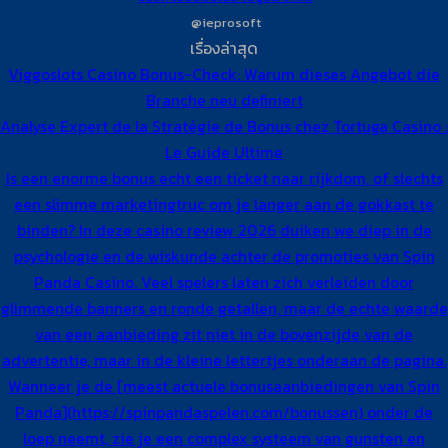
@ieprosoft
เรื่องล่าสุด
Viggoslots Casino Bonus-Check: Warum dieses Angebot die
Branche neu definiert
Analyse Expert de la Stratégie de Bonus chez Tortuga Casino :
Le Guide Ultime
Is een enorme bonus echt een ticket naar rijkdom, of slechts
een slimme marketingtruc om je langer aan de gokkast te
binden? In deze casino review 2026 duiken we diep in de
psychologie en de wiskunde achter de promoties van Spin
Panda Casino. Veel spelers laten zich verleiden door
glimmende banners en ronde getallen, maar de echte waarde
van een aanbieding zit niet in de bovenzijde van de
advertentie, maar in de kleine lettertjes onderaan de pagina.
Wanneer je de [meest actuele bonusaanbiedingen van Spin
Panda](https://spinpandaspelen.com/bonussen) onder de
loep neemt, zie je een complex systeem van gunsten en