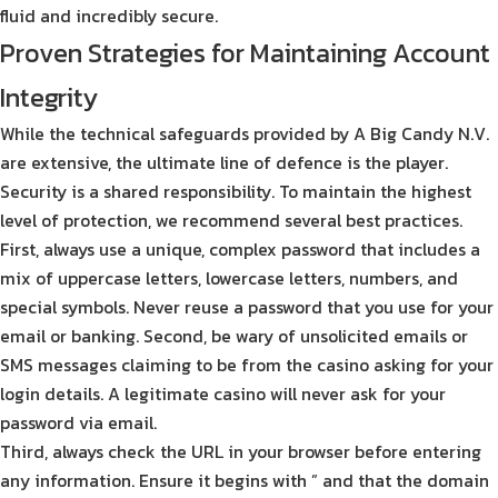
fluid and incredibly secure.
Proven Strategies for Maintaining Account
Integrity
While the technical safeguards provided by A Big Candy N.V.
are extensive, the ultimate line of defence is the player.
Security is a shared responsibility. To maintain the highest
level of protection, we recommend several best practices.
First, always use a unique, complex password that includes a
mix of uppercase letters, lowercase letters, numbers, and
special symbols. Never reuse a password that you use for your
email or banking. Second, be wary of unsolicited emails or
SMS messages claiming to be from the casino asking for your
login details. A legitimate casino will never ask for your
password via email.
Third, always check the URL in your browser before entering
any information. Ensure it begins with ” and that the domain