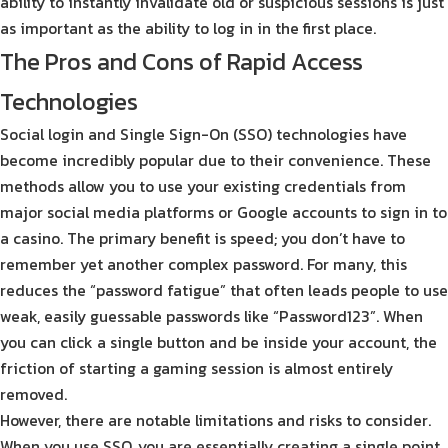
ability to instantly invalidate old or suspicious sessions is just
as important as the ability to log in in the first place.
The Pros and Cons of Rapid Access
Technologies
Social login and Single Sign-On (SSO) technologies have
become incredibly popular due to their convenience. These
methods allow you to use your existing credentials from
major social media platforms or Google accounts to sign in to
a casino. The primary benefit is speed; you don’t have to
remember yet another complex password. For many, this
reduces the “password fatigue” that often leads people to use
weak, easily guessable passwords like “Password123”. When
you can click a single button and be inside your account, the
friction of starting a gaming session is almost entirely
removed.
However, there are notable limitations and risks to consider.
When you use SSO, you are essentially creating a single point