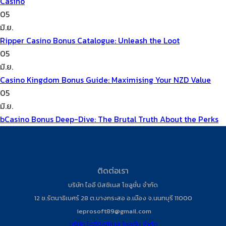
Casino
05
มิ.ย.
Ripper Casino Bonus Catalogue: Unleash the Loot
05
มิ.ย.
Casino Kingdom Bonus Guide: Maximising Your NZD Value
05
มิ.ย.
bCasino Bonus Deep-Dive: The Brutal Truth About the Perks
ติดต่อเรา
บริษัท ไออี บิสซิเนส โซลูชั่น จำกัด
12 ซ.รัตนาธิเบศร์ 28 ต.บางกระสอ อ.เมือง จ.นนทบุรี 11000
ieprosoft89@gmail.com
บริษัท ไออีบิสซิเนส โซลูชั่น จำกัด