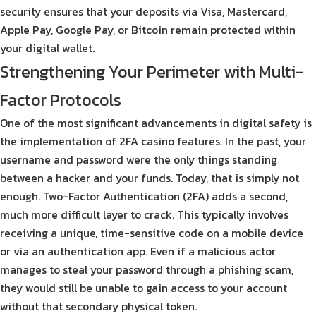
security ensures that your deposits via Visa, Mastercard,
Apple Pay, Google Pay, or Bitcoin remain protected within
your digital wallet.
Strengthening Your Perimeter with Multi-
Factor Protocols
One of the most significant advancements in digital safety is
the implementation of 2FA casino features. In the past, your
username and password were the only things standing
between a hacker and your funds. Today, that is simply not
enough. Two-Factor Authentication (2FA) adds a second,
much more difficult layer to crack. This typically involves
receiving a unique, time-sensitive code on a mobile device
or via an authentication app. Even if a malicious actor
manages to steal your password through a phishing scam,
they would still be unable to gain access to your account
without that secondary physical token.