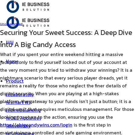
ข้าม
ไป
ยัง
Uncategorized
เนื้อหา
Securing Your Sweet Success: A Deep Dive
เมนู
into A Big Candy Access
What if you spent your entire weekend hitting a massive
Home
jackpot, only to find yourself locked out of your account at
the very moment you tried to withdraw your winnings? It is a
nightmare scenario that every serious player dreads, yet it
Product
remains a reality for those who neglect the finer details of
digital security. When you are playing at a high-stakes
ieLaboratory
platform, the gateway to your funds isn’t just a button; it is a
ieSmart WI
digital vault that requires meticulous management. For those
ieLineBalancing
looking to return to the action, ensuring you use the
ieOEE Appsheet
https://abigcandywins.com/login
is the first step in
ieInventory
maintaining a controlled and safe gaming environment.
ieScheduling