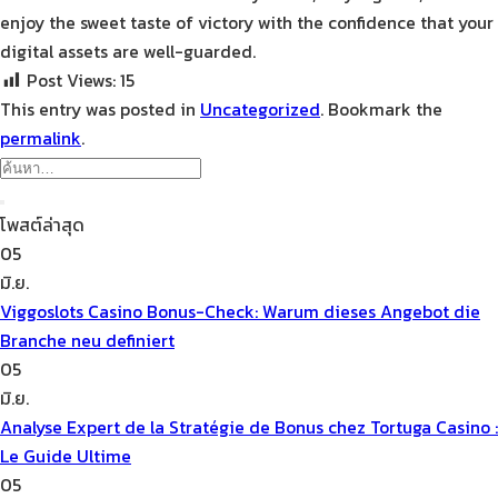
enjoy the sweet taste of victory with the confidence that your
digital assets are well-guarded.
Post Views:
15
This entry was posted in
Uncategorized
. Bookmark the
permalink
.
โพสต์ล่าสุด
05
มิ.ย.
Viggoslots Casino Bonus-Check: Warum dieses Angebot die
Branche neu definiert
05
มิ.ย.
Analyse Expert de la Stratégie de Bonus chez Tortuga Casino :
Le Guide Ultime
05