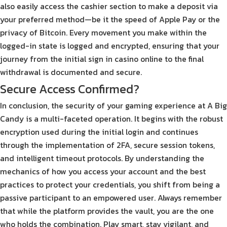
also easily access the cashier section to make a deposit via
your preferred method—be it the speed of Apple Pay or the
privacy of Bitcoin. Every movement you make within the
logged-in state is logged and encrypted, ensuring that your
journey from the initial sign in casino online to the final
withdrawal is documented and secure.
Secure Access Confirmed?
In conclusion, the security of your gaming experience at A Big
Candy is a multi-faceted operation. It begins with the robust
encryption used during the initial login and continues
through the implementation of 2FA, secure session tokens,
and intelligent timeout protocols. By understanding the
mechanics of how you access your account and the best
practices to protect your credentials, you shift from being a
passive participant to an empowered user. Always remember
that while the platform provides the vault, you are the one
who holds the combination. Play smart, stay vigilant, and