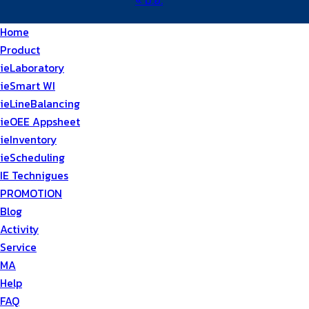
« มิ.ย.
Home
Product
ieLaboratory
ieSmart WI
ieLineBalancing
ieOEE Appsheet
ieInventory
ieScheduling
IE Technigues
PROMOTION
Blog
Activity
Service
MA
Help
FAQ