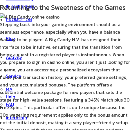
Returning to the Sweetness of the Games
IE Technigues
PROMOTION
Stepping back into your gaming environment should be a
seamless experience, especially when you have a balance
Blog
waiting to be played. A Big Candy N.V. has designed their
interface to be intuitive, ensuring that the transition from
being a guest to a registered player is instantaneous. When
Activity
you prepare to sign in casino online, you aren’t just looking for
a game; you are accessing a personalized ecosystem that
Service
holds your transaction history, your preferred game settings,
and your accumulated bonuses. The platform offers a
MA
substantial welcome package for new players that sets the
Help
stage for high-value sessions, featuring a 345% Match plus 30
FAQ
Free Spins. This particular offer is quite unique because the
30x wagering requirement applies only to the bonus amount,
Internship
not the initial deposit, making it a very player-friendly setup.