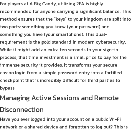
For players at A Big Candy, utilizing 2FA is highly
recommended for anyone carrying a significant balance. This
method ensures that the “keys” to your kingdom are split into
two parts: something you know (your password) and
something you have (your smartphone). This dual-
requirement is the gold standard in modern cybersecurity.
While it might add an extra ten seconds to your sign-in
process, that time investment is a small price to pay for the
immense security it provides. It transforms your secure
casino login from a simple password entry into a fortified
checkpoint that is incredibly difficult for third parties to
bypass.
Managing Active Sessions and Remote
Disconnection
Have you ever logged into your account on a public Wi-Fi
network or a shared device and forgotten to log out? This is