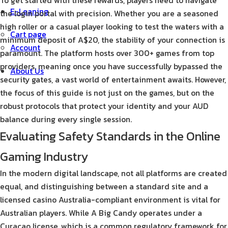
To get started with these rewards, players need to navigate
E-Leaning
the login portal with precision. Whether you are a seasoned
high roller or a casual player looking to test the waters with a
Cart page
minimum deposit of A$20, the stability of your connection is
Account
paramount. The platform hosts over 300+ games from top
providers, meaning once you have successfully bypassed the
About Us
security gates, a vast world of entertainment awaits. However,
the focus of this guide is not just on the games, but on the
robust protocols that protect your identity and your AUD
balance during every single session.
Evaluating Safety Standards in the Online
Gaming Industry
In the modern digital landscape, not all platforms are created
equal, and distinguishing between a standard site and a
licensed casino Australia-compliant environment is vital for
Australian players. While A Big Candy operates under a
Curaçao license, which is a common regulatory framework for