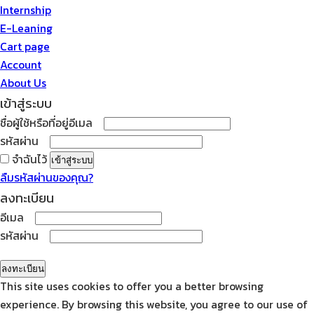
Internship
E-Leaning
Cart page
Account
About Us
เข้าสู่ระบบ
ต้องการ
ชื่อผู้ใช้หรือที่อยู่อีเมล
ต้องการ
รหัสผ่าน
จำฉันไว้
เข้าสู่ระบบ
ลืมรหัสผ่านของคุณ?
ลงทะเบียน
ต้องการ
อีเมล
ต้องการ
รหัสผ่าน
ลงทะเบียน
This site uses cookies to offer you a better browsing
experience. By browsing this website, you agree to our use of