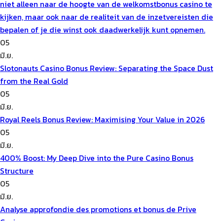
niet alleen naar de hoogte van de welkomstbonus casino te
kijken, maar ook naar de realiteit van de inzetvereisten die
bepalen of je die winst ook daadwerkelijk kunt opnemen.
05
มิ.ย.
Slotonauts Casino Bonus Review: Separating the Space Dust
from the Real Gold
05
มิ.ย.
Royal Reels Bonus Review: Maximising Your Value in 2026
05
มิ.ย.
400% Boost: My Deep Dive into the Pure Casino Bonus
Structure
05
มิ.ย.
Analyse approfondie des promotions et bonus de Prive