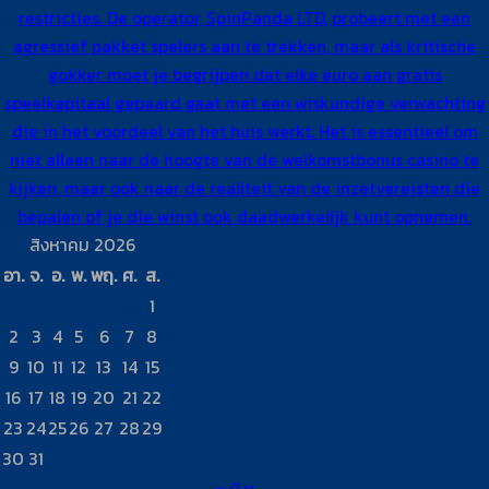
restricties. De operator, SpinPanda LTD, probeert met een
agressief pakket spelers aan te trekken, maar als kritische
gokker moet je begrijpen dat elke euro aan gratis
speelkapitaal gepaard gaat met een wiskundige verwachting
die in het voordeel van het huis werkt. Het is essentieel om
niet alleen naar de hoogte van de welkomstbonus casino te
kijken, maar ook naar de realiteit van de inzetvereisten die
bepalen of je die winst ook daadwerkelijk kunt opnemen.
สิงหาคม 2026
อา.
จ.
อ.
พ.
พฤ.
ศ.
ส.
1
2
3
4
5
6
7
8
9
10
11
12
13
14
15
16
17
18
19
20
21
22
23
24
25
26
27
28
29
30
31